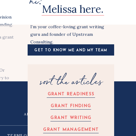
hi!
Melissa here.
vision
unding.
I’m your coffee-loving grant writing
guru and founder of Upstream
a grant
Consulting.
GET TO KNOW ME AND MY TEAM
 Or
sort the articles
ry to
e in
erson
GRANT READINESS
GRANT FINDING
ARTICLES
CONTACT
GRANT WRITING
 And I
GRANT MANAGEMENT
TERMS OF USE
PRIVACY