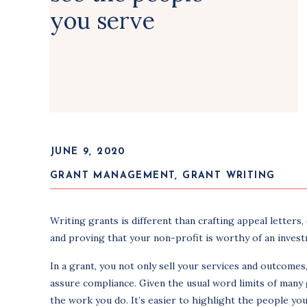
you serve
JUNE 9, 2020
GRANT MANAGEMENT
,
GRANT WRITING
Writing grants is different than crafting appeal letters
and proving that your non-profit is worthy of an inves
In a grant, you not only sell your services and outcome
assure compliance. Given the usual word limits of many 
the work you do. It’s easier to highlight the people you 