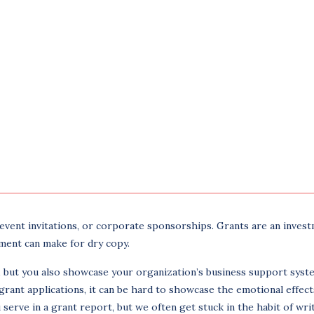
, event invitations, or corporate sponsorships. Grants are an inves
tment can make for dry copy.
s, but you also showcase your organization’s business support syst
grant applications, it can be hard to showcase the emotional effect
serve in a grant report, but we often get stuck in the habit of writ