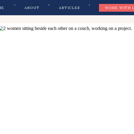
ME
ABOUT
ARTICLES
WORK WITH 