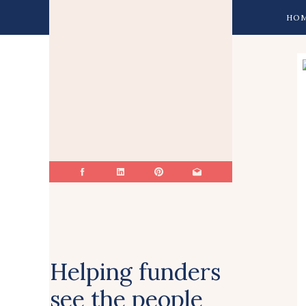
HO
Helping funders
see the people