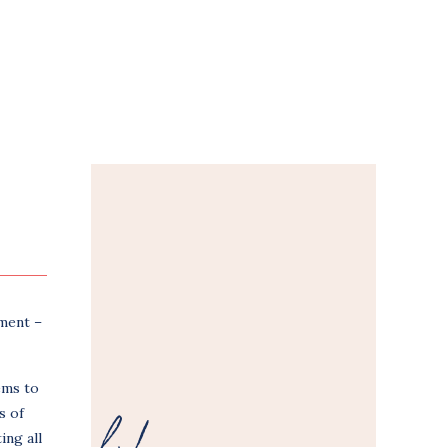
tment –
ems to
s of
ing all