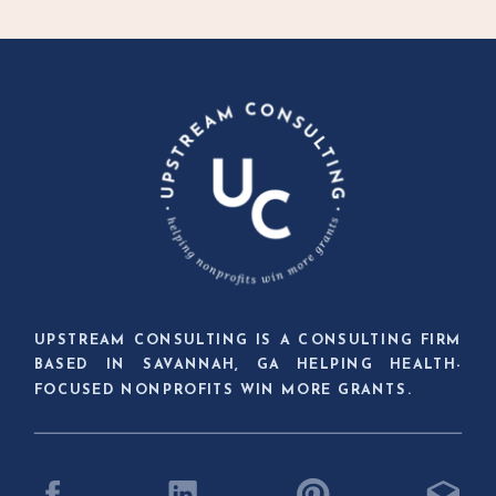
UPSTREAM CONSULTING IS A CONSULTING FIRM
BASED IN SAVANNAH, GA HELPING HEALTH-
FOCUSED NONPROFITS WIN MORE GRANTS.