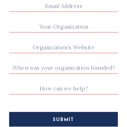
SUBMIT