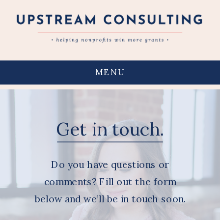
MENU
Get in touch.
Do you have questions or
comments? Fill out the form
below and we’ll be in touch soon.