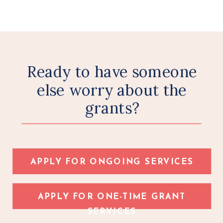
Ready to have someone
else worry about the
grants?
APPLY FOR ONGOING SERVICES
APPLY FOR ONE-TIME GRANT
SERVICES