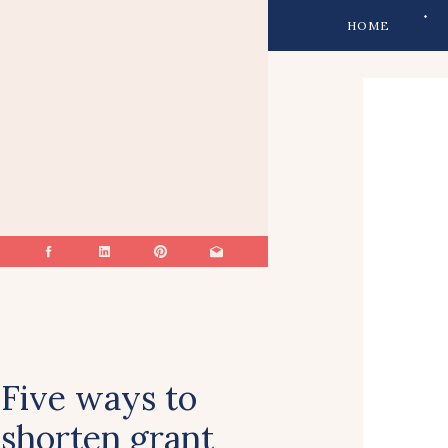
HOME
Five ways to
shorten grant