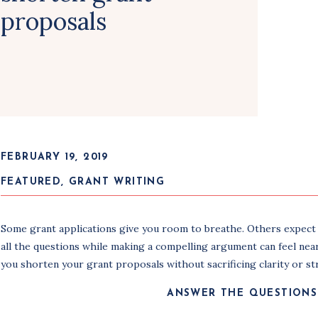
proposals
FEBRUARY 19, 2019
FEATURED
,
GRANT WRITING
Some grant applications give you room to breathe. Others expect y
all the questions while making a compelling argument can feel nearl
you shorten your grant proposals without sacrificing clarity or st
ANSWER THE QUESTIONS