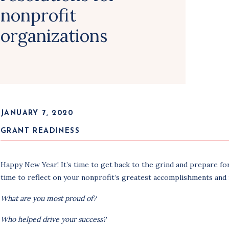
nonprofit
organizations
JANUARY 7, 2020
GRANT READINESS
Happy New Year! It’s time to get back to the grind and prepare for
time to reflect on your nonprofit’s greatest accomplishments and
What are you most proud of?
Who helped drive your success?