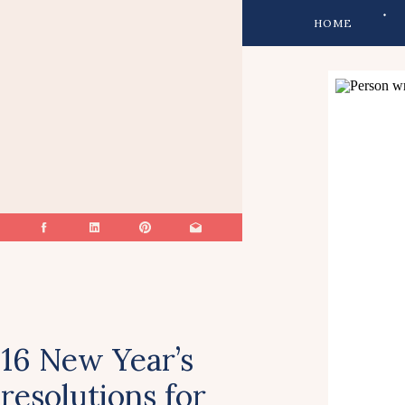
HOME
16 New Year’s
resolutions for