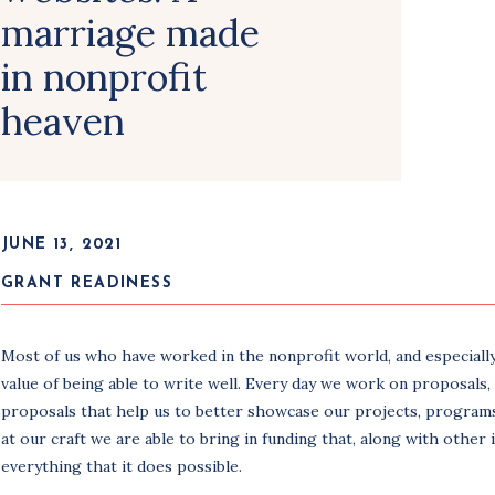
marriage made
in nonprofit
heaven
JUNE 13, 2021
GRANT READINESS
Most of us who have worked in the nonprofit world, and especially
value of being able to write well. Every day we work on proposals, 
proposals that help us to better showcase our projects, programs
at our craft we are able to bring in funding that, along with other
everything that it does possible.