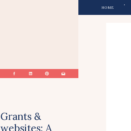
HOME
Grants &
websites: A