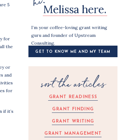
hi!
are 5
Melissa here.
I’m your coffee-loving grant writing
guru and founder of Upstream
y for
Consulting.
all the
GET TO KNOW ME AND MY TEAM
ey or
es and
sort the articles
ivities
es for
GRANT READINESS
GRANT FINDING
if it’s
GRANT WRITING
GRANT MANAGEMENT