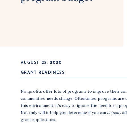
AUGUST 25, 2020
GRANT READINESS
Nonprofits offer lots of programs to improve their co
communities’ needs change. Oftentimes, programs are cre
this environment, it’s easy to ignore the need for a pro
Not only will it help you determine if you can
actually
af
grant applications.