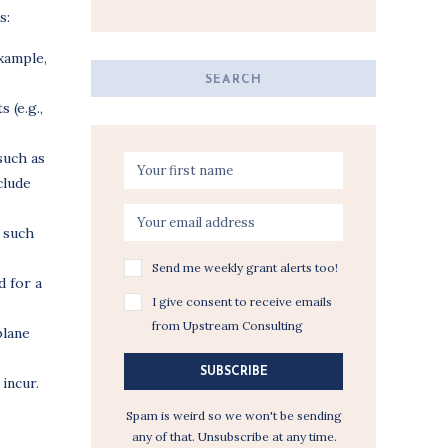
s:
example,
Search
for:
 (e.g.,
such as
clude
 such
Send me weekly grant alerts too!
 for a
I give consent to receive emails
from Upstream Consulting
plane
SUBSCRIBE
incur.
Spam is weird so we won't be sending
any of that. Unsubscribe at any time.