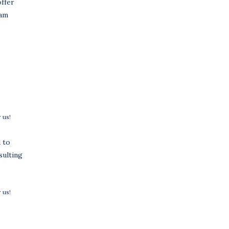
offer
ram
 us!
 to
sulting
 us!