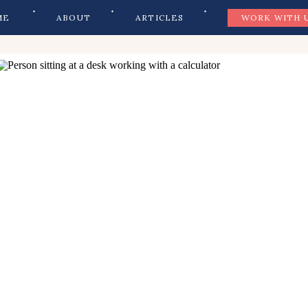
ME
ABOUT
ARTICLES
WORK WITH 