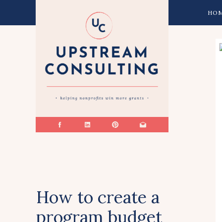
HO
How to create a
program budget