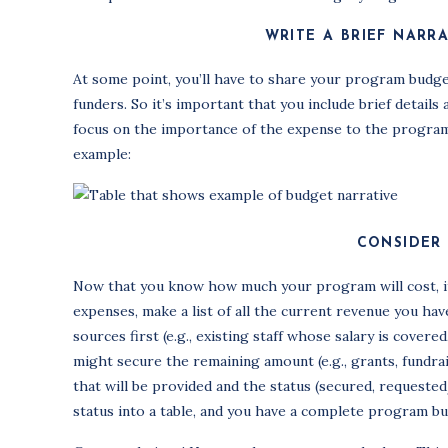
WRITE A BRIEF NARR
At some point, you’ll have to share your program budge
funders. So it’s important that you include brief detai
focus on the importance of the expense to the program (
example:
CONSIDER
Now that you know how much your program will cost, it’
expenses, make a list of all the current revenue you ha
sources first (e.g., existing staff whose salary is cover
might secure the remaining amount (e.g., grants, fundra
that will be provided and the status (secured, request
status into a table, and you have a complete program bu