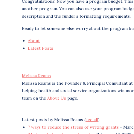
Congratulations! Now you have a program budget. This is
another program. You can also use your program budget 
description and the funder’s formatting requirements.
Ready to let someone else worry about the program b
About
Latest Posts
Melissa Reams
Melissa Reams is the Founder & Principal Consultant at
helping health and social service organizations win mo
team on the
About Us
page.
Latest posts by Melissa Reams
(
see all
)
7 ways to reduce the stress of writing grants
- March