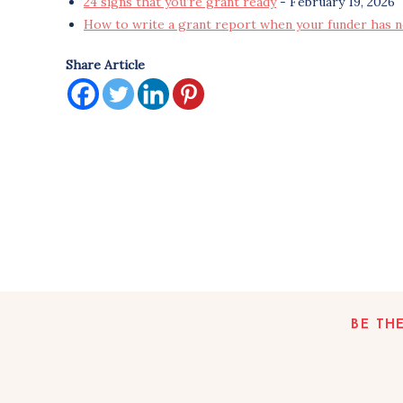
24 signs that you’re grant ready
- February 19, 2026
How to write a grant report when your funder has n
Share Article
BE TH