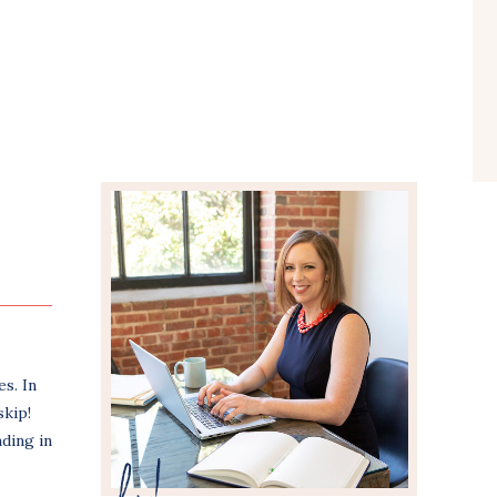
s. In
skip!
nding in