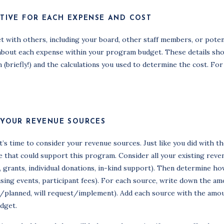
ATIVE FOR EACH EXPENSE AND COST
t with others, including your board, other staff members, or poten
ls about each expense within your program budget. These details sh
briefly!) and the calculations you used to determine the cost. For
 YOUR REVENUE SOURCES
s time to consider your revenue sources. Just like you did with t
ve that could support this program. Consider all your existing reve
ed, grants, individual donations, in-kind support). Then determine h
ising events, participant fees). For each source, write down the a
ed/planned, will request/implement). Add each source with the amo
dget.