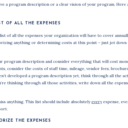
ave a program description or a clear vision of your program. Here 
ST OF ALL THE EXPENSES
ist of all the expenses your organization will have to cover annuall
izing anything or determining costs at this point – just jot down 
r program description and consider everything that will cost mon
nts, consider the costs of staff time, mileage, vendor fees, brochur
aven’t developed a program description yet, think through all the act
re thinking through all those activities, write down all the expens
iss anything. This list should include absolutely
every
expense, even 
ort.
ORIZE THE EXPENSES