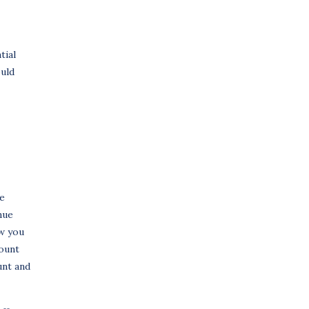
tial
ould
he
nue
ow you
mount
unt and