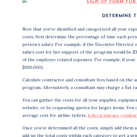
DETERMINE T
Now that you’ve identified and categorized all your expe
costs, first determine the percentage of time each per
person’s salary. For example, if the Executive Director
salary cost for her support of the program would be $3,5
of the employee related expenses. For example, if your t
$100,000).
Calculate contractor and consultant fees based on the a
program. Alternatively, a consultant may charge a flat ra
You can gather the costs for all your supplies, equipmen
website, or by requesting quotes for larger items. You 
average cost for airline tickets,
federal mileage reimbu
Once you’ve determined all the costs, simply add them a
add up the total costs within each category to get a sen