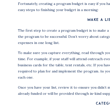
Fortunately, creating a program budget is easy if you h
easy steps to finishing your budget in a morning:
MAKE A LI
The first step to create a program budget is to make a l
the program to be successful. Don’t worry about categor
expenses in one long list.
To make sure you capture everything, read through you
time. For example, if your staff will attend outreach eve
business cards for the table, tent rentals, etc. If you h
required to plan for and implement the program. As you’
each one.
Once you have your list, review it to ensure you didn’t m
already funded or will be provided through in-kind supp
CATEG