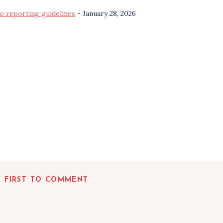
o reporting guidelines
- January 28, 2026
E FIRST TO COMMENT