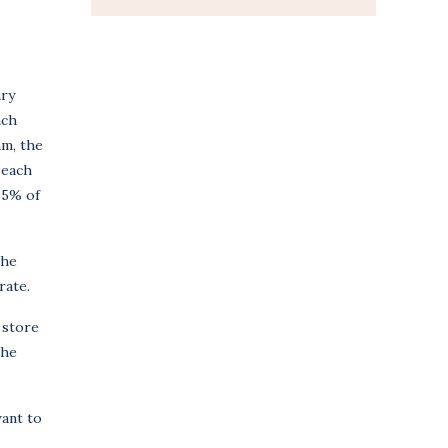
ary
ach
am, the
 each
.65% of
the
rate.
 store
the
want to