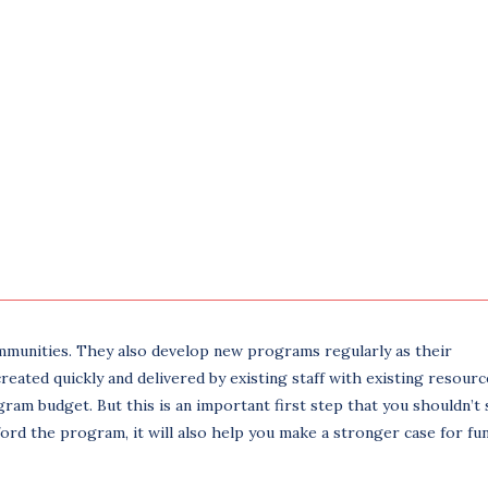
mmunities. They also develop new programs regularly as their
ated quickly and delivered by existing staff with existing resource
gram budget. But this is an important first step that you shouldn’t 
ford the program, it will also help you make a stronger case for fu