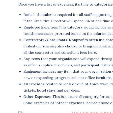
Once you have a list of expenses, it’s time to categor
Include the salaries required for all staff supportin
if the Executive Director will spend 5% of her time 
Employee Expenses. This category would include any i
health insurance), prorated based on the salaries de
Contractors/Consultants. Nonprofits often use consul
evaluation. You may also choose to bring on contract
all the contractor and consultant fees here.
Any items that your organization will expend throug
as office supplies, brochures, and participant materia
Equipment includes any item that your organization
new or expanding program includes office furniture,
All expenses related to local or out-of-town travel f
tickets, hotel stays, and per diem.
Other Expenses. This is a catch-all category for ma
Some examples of “other” expenses include phone or 