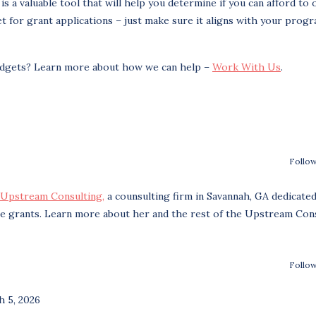
 a valuable tool that will help you determine if you can afford to 
for grant applications – just make sure it aligns with your prog
udgets? Learn more about how we can help –
Work With Us
.
Follow
Upstream Consulting,
a counsulting firm in Savannah, GA dedicated
re grants. Learn more about her and the rest of the Upstream Con
Follow
 5, 2026