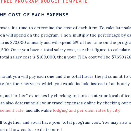
HE COST OF EACH EXPENSE
nses, it’s time to determine the cost of each item. To calculate sal
son will spend on the program. Then, multiply the percentage by e
 earns $70,000 annually and will spend 5% of her time on the progr
00. Once you have a total salary cost, use that figure to calculate
otal salary cost is $100,000, then your FICA cost will be $7,650 (7
mount you will pay each one and the total hours they’ll commit to 
te for their services, which you would include instead of an hourly 
t, and “other” expenses by checking out prices at your local office
can also determine all your travel expenses online by checking out 
rsement rate
, and allowable
lodging and per diem rates by city
.
ll together and you’ll have your total program cost. You may also 
se of how costs are distributed.