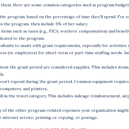
ize them. Here are some common categories used in program budget
g the program, based on the percentage of time they’ll spend. For 
on the program, then include 5% of her salary.
tems such as taxes (e.g., FICA, workers’ compensation) and benefits
dicated to the program.
tants to assist with grant requirements, especially for activities 
ors (vs. employees) for short-term or part-time staffing needs. In
hout the grant period are considered supplies. This includes items
ls.
 won’t expend during the grant period. Common equipment required
 computers, and printers.
all in the travel category. This includes mileage reimbursement, air
ny of the other program-related expenses your organization might 
internet service, printing or copying, or postage.