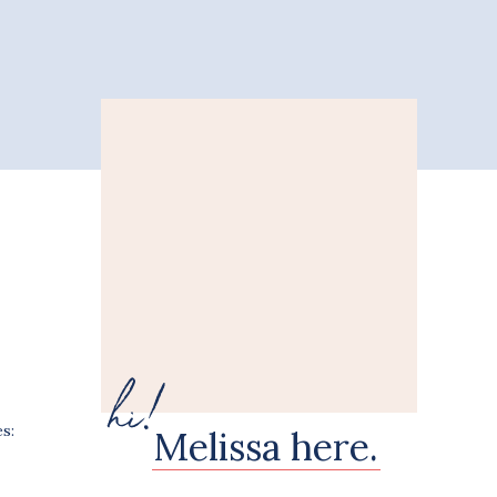
hi!
s:
Melissa here.