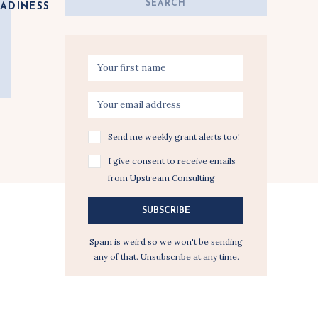
Search
ADINESS
for:
Send me weekly grant alerts too!
I give consent to receive emails
from Upstream Consulting
SUBSCRIBE
Spam is weird so we won't be sending
any of that. Unsubscribe at any time.