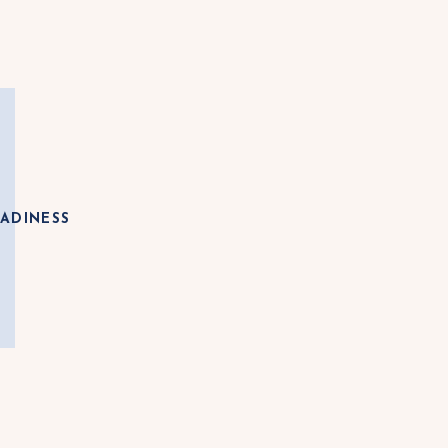
ADINESS