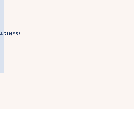
ADINESS