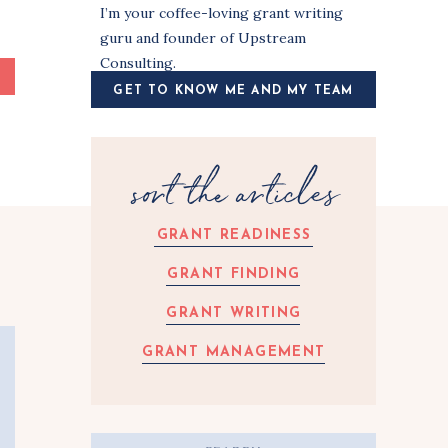
I’m your coffee-loving grant writing
guru and founder of Upstream
Consulting.
GET TO KNOW ME AND MY TEAM
sort the articles
GRANT READINESS
GRANT FINDING
GRANT WRITING
GRANT MANAGEMENT