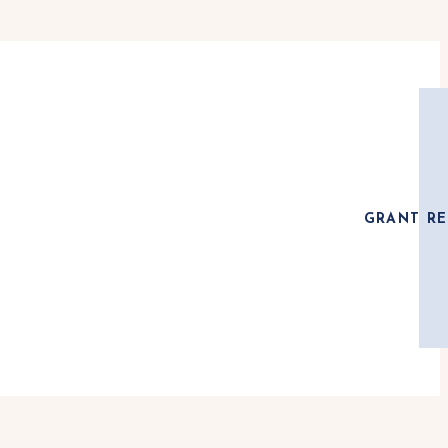
GRANT RE