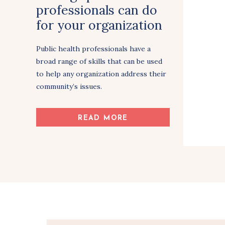
professionals can do
for your organization
& community
Public health professionals have a
broad range of skills that can be used
to help any organization address their
community’s issues.
Share Article
READ MORE