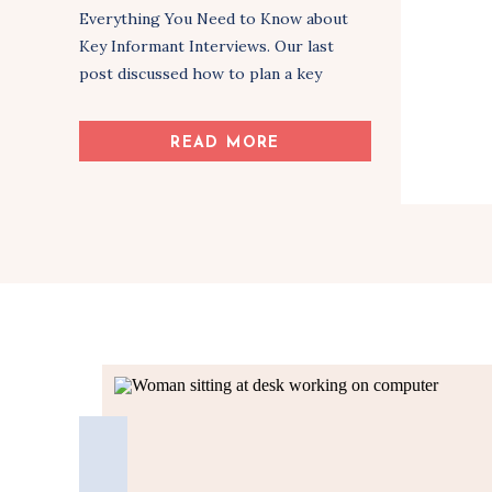
Everything You Need to Know about
Key Informant Interviews. Our last
post discussed how to plan a key
informant interview. If you haven’t read
Part 1, you can check it out here: 6 Tips
READ MORE
for Planning Successful Key Informant
Interviews. Now that we know the
steps in […]
Share Article