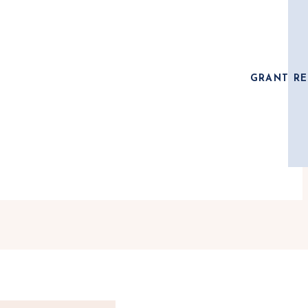
GRANT RE