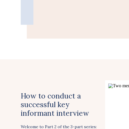
How to conduct a
successful key
informant interview
Welcome to Part 2 of the 3-part series: