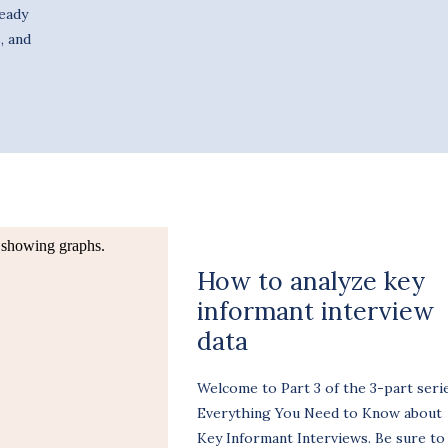
ready
, and
How to analyze key
informant interview
data
Welcome to Part 3 of the 3-part serie
Everything You Need to Know about
Key Informant Interviews. Be sure to