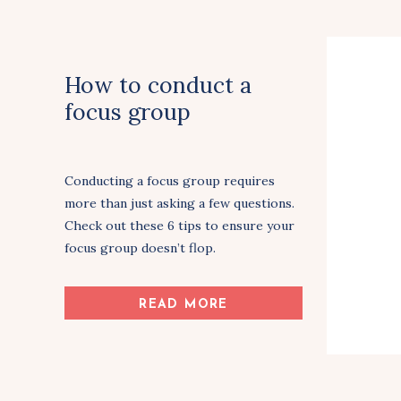
How to conduct a
focus group
Conducting a focus group requires
more than just asking a few questions.
Check out these 6 tips to ensure your
focus group doesn’t flop.
Share Article
READ MORE