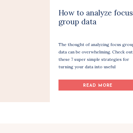
How to analyze focus
group data
The thought of analyzing focus grou
data can be overwhelming. Check out
these 7 super simple strategies for
turning your data into useful
information.
READ MORE
Share Article