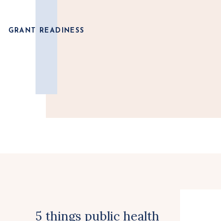
GRANT READINESS
5 things public health