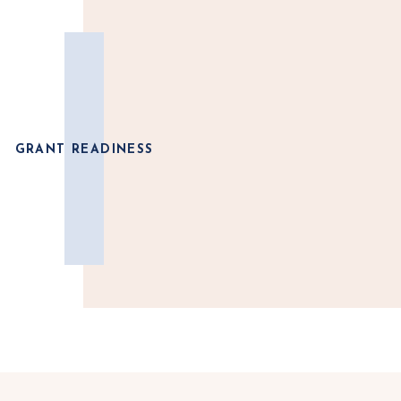
GRANT READINESS