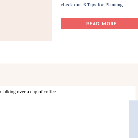
check out 6 Tips for Planning
Successful Key Informant Interviews
and How to Conduct a Successful Key
READ MORE
Informant Interview before you read
this post. By this point, you have
planned and conducted your key
informant […]
Share Article