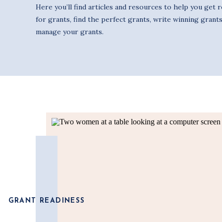
Here you’ll find articles and resources to help you get 
for grants, find the perfect grants, write winning grants
manage your grants.
GRANT READINESS