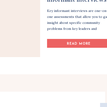
Key informant interviews are one-on
one assessments that allow you to ga
insight about specific community
problems from key leaders and
stakeholders. As with most
assessments, it’s important to identif
READ MORE
and organize your plan of action bef
you get started. What community
issue(s) will you address? Which
partners and community members wil
be interviewed and how? […]
Share Article