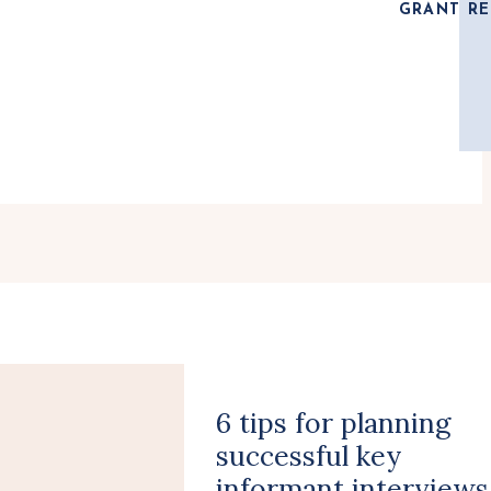
GRANT RE
6 tips for planning
successful key
informant interviews