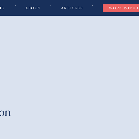
ME
ABOUT
ARTICLES
WORK WITH 
ion