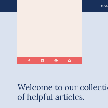
HO
Welcome to our collect
of helpful articles.